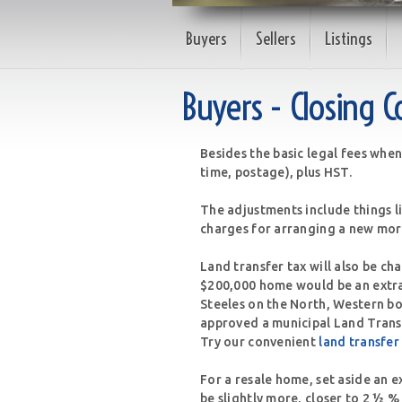
Buyers
Sellers
Listings
Buyers - Closing C
Besides the basic legal fees when
time, postage), plus HST.
The adjustments include things l
charges for arranging a new mor
Land transfer tax will also be ch
$200,000 home would be an extra
Steeles on the North, Western b
approved a municipal Land Transf
Try our convenient
land transfer
For a resale home, set aside an e
be slightly more, closer to 2 ½ %