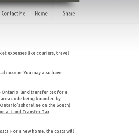
Contact Me
Home
Share
et expenses like couriers, travel
tal income. You may also have
e Ontario land transfer tax for a
e area code being bounded by
Ontario’s shoreline on the South)
incial Land Transfer Tax
.
osts. For a new home, the costs will