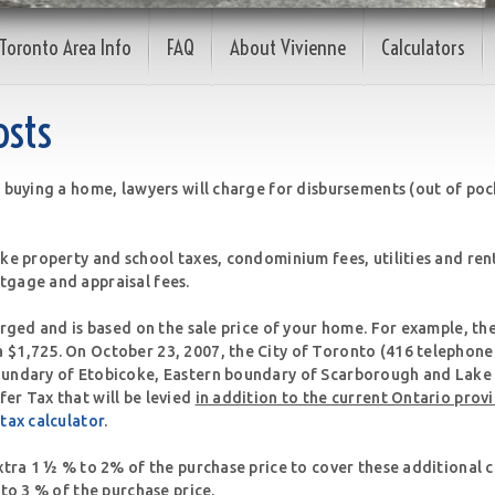
Toronto Area Info
FAQ
About Vivienne
Calculators
osts
 buying a home, lawyers will charge for disbursements (out of pock
ike property and school taxes, condominium fees, utilities and ren
tgage and appraisal fees.
arged and is based on the sale price of your home. For example, th
 $1,725. On October 23, 2007, the City of Toronto (416 telephon
oundary of Etobicoke, Eastern boundary of Scarborough and Lake 
er Tax that will be levied
in addition to the current Ontario prov
 tax calculator
.
xtra 1 ½ % to 2% of the purchase price to cover these additional c
 to 3 % of the purchase price.